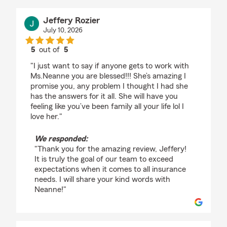
Jeffery Rozier
July 10, 2026
5
out of
5
rating by Jeffery Rozier
"I just want to say if anyone gets to work with
Ms.Neanne you are blessed!!! She’s amazing I
promise you, any problem I thought I had she
has the answers for it all. She will have you
feeling like you’ve been family all your life lol I
love her."
We responded:
"Thank you for the amazing review, Jeffery!
It is truly the goal of our team to exceed
expectations when it comes to all insurance
needs. I will share your kind words with
Neanne!"