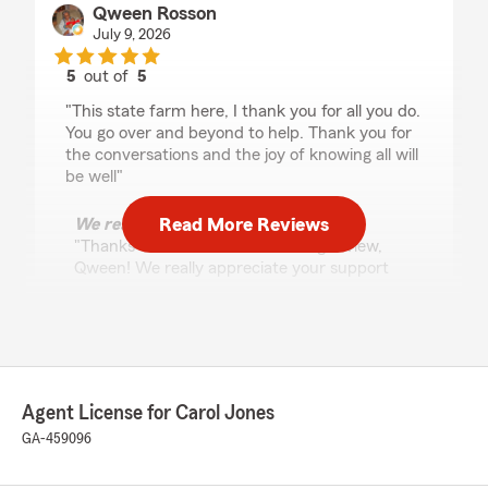
Qween Rosson
July 9, 2026
5
out of
5
rating by Qween Rosson
"This state farm here, I thank you for all you do.
You go over and beyond to help. Thank you for
the conversations and the joy of knowing all will
be well"
Read More Reviews
We responded:
"Thanks so much for the amazing review,
Qween! We really appreciate your support
here in College Park . If you ever have any
questions or need insurance assistance in the
future, we are just a message away!"
Agent License for Carol Jones
Sharon Russell
GA-459096
July 7, 2026