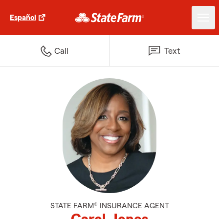
Español
Call
Text
STATE FARM® INSURANCE AGENT