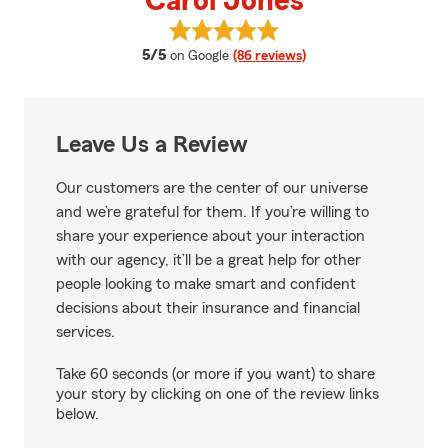
Carol Jones
View Carol Jones's reviews on Go
average rating
5/5
on Google
(86 reviews)
Leave Us a Review
Our customers are the center of our universe
and we’re grateful for them. If you’re willing to
share your experience about your interaction
with our agency, it’ll be a great help for other
people looking to make smart and confident
decisions about their insurance and financial
services.
Take 60 seconds (or more if you want) to share
your story by clicking on one of the review links
below.