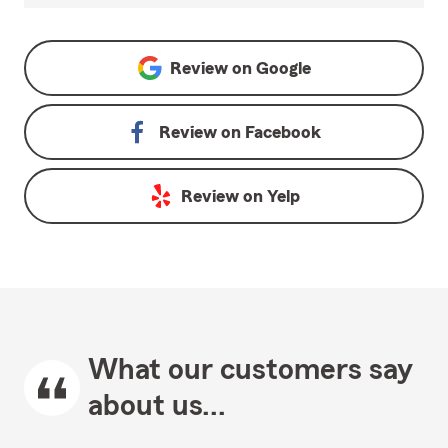
Review on
Google
Review on
Facebook
Review on
Yelp
What our customers say
about us...