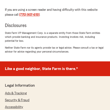
5
out of
5
rating by Sharon Russell
"Excellent attentive & detailed service. The
If you are using a screen reader and having difficulty with this website
team consistently advocate for the customer's
please call
(770) 907-6151
.
benefit, are friendly, professional with
noticeable integrity."
Disclosures
State Farm VP Management Corp. is a separate entity from those State Farm entities
We responded:
which provide banking and insurance products. Investing involves risk, including
"Thank you for the wonderful 5-star review!
potential for loss.
We are so happy you had a wonderful
Neither State Farm nor its agents provide tax or legal advice. Please consult a tax or legal
experience with us here at State Farm Agent
advisor for advice regarding your personal circumstances.
Carol Jones’s Team. If you ever need
anything down the road, do not hesitate to
reach out—we would love to help!"
Like a good neighbor, State Farm is there.®
Shai Haarmon
Legal Information
July 6, 2026
Ads & Tracking
5
out of
5
Security & Fraud
rating by Shai Haarmon
"Working with Yolanda and Carol at State Farm
Accessibility