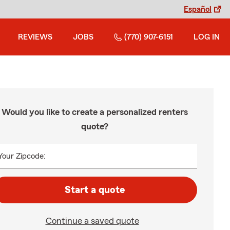
Español
REVIEWS
JOBS
(770) 907-6151
LOG IN
Would you like to create a personalized renters
quote?
Your Zipcode:
Start a quote
Continue a saved quote