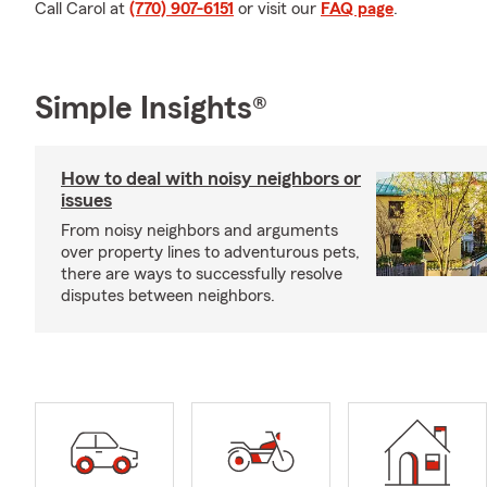
Call Carol at
(770) 907-6151
or visit our
FAQ page
.
Simple Insights®
How to deal with noisy neighbors or
issues
From noisy neighbors and arguments
over property lines to adventurous pets,
there are ways to successfully resolve
disputes between neighbors.