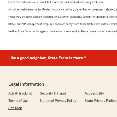
list of covered losses or a complete list of losses not insured and policy exclusion.
Actual annual premiums for Renters insurance will vary depending on coverages selected, a
Prices vary by state. Options selected by customer; availability, amount of discounts, savings
State Farm VP Management Corp. is a separate entity from those State Farm entities which p
Neither State Farm nor its agents provide tax or legal advice. Please consult a tax or legal 
Like a good neighbor, State Farm is there.®
Legal Information
Ads & Tracking
Security & Fraud
Accessibility
Terms of Use
Notice of Privacy Policy
State Privacy Rights
Site Map