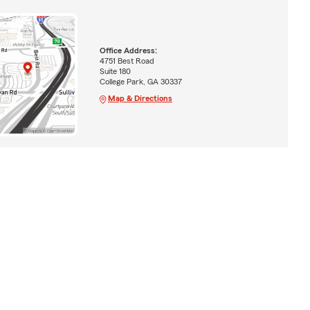
Office Address:
4751 Best Road
Suite 180
College Park, GA 30337
Map & Directions