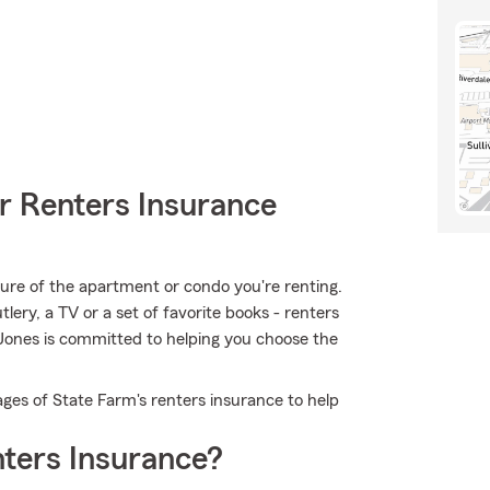
r Renters Insurance
ucture of the apartment or condo you're renting.
tlery, a TV or a set of favorite books - renters
 Jones is committed to helping you choose the
ges of State Farm's renters insurance to help
ters Insurance?