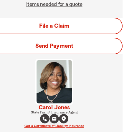
Items needed for a quote
File a Claim
Send Payment
Carol Jones
State Farm® Insurance Agent
Get a Certificate of Liability Insurance