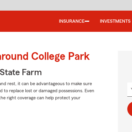
INSURANCE
INVESTMENTS
around College Park
State Farm
and rest, it can be advantageous to make sure
rd to replace lost or damaged possessions. Even
ng the right coverage can help protect your