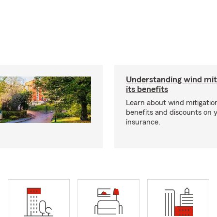
Understanding wind mit
its benefits
Learn about wind mitigation
benefits and discounts on
insurance.