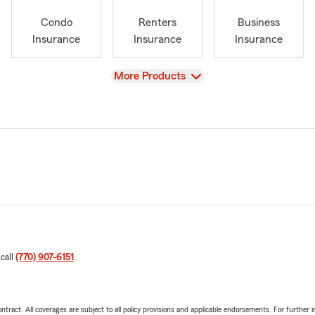
Condo
Renters
Business
Insurance
Insurance
Insurance
View
More Products
 call
(770) 907-6151
.
tract. All coverages are subject to all policy provisions and applicable endorsements. For further i