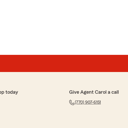
pp today
Give Agent Carol a call
(770) 907-6151