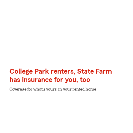
College Park renters, State Farm
has insurance for you, too
Coverage for what's yours, in your rented home