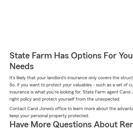
State Farm Has Options For You
Needs
It's likely that your landlord's insurance only covers the str
So, if you want to protect your valuables - such as a set of cu
insurance is what you're looking for. State Farm agent Carol
right policy and protect yourself from the unexpected.
Contact Carol Jones's office to learn more about the advanta
keep your personal property protected.
Have More Questions About Ren