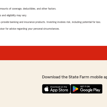
mounts of coverage, deductibles, and other factors.
 and eligibility may vary.
rovide banking and insurance products. Investing involves risk, including potential for loss.
advisor for advice regarding your personal circumstances.
Download the State Farm mobile a