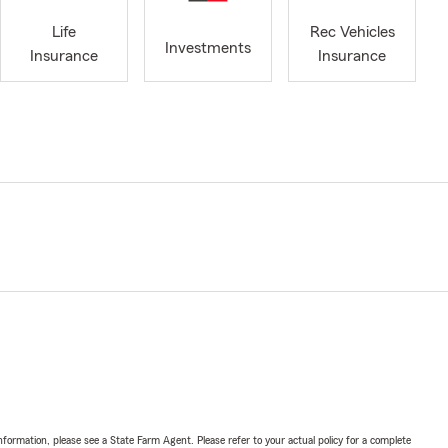
Life
Rec Vehicles
Investments
Insurance
Insurance
nformation, please see a State Farm Agent. Please refer to your actual policy for a complete