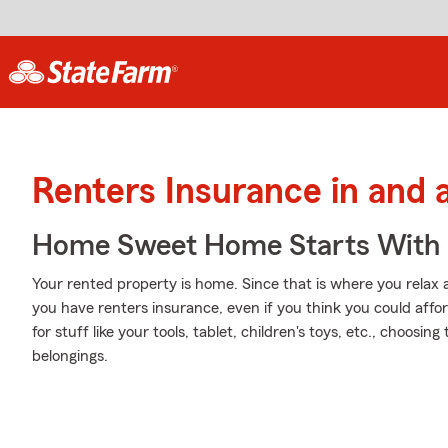
Renters Insurance in and 
Home Sweet Home Starts With 
Your rented property is home. Since that is where you relax 
you have renters insurance, even if you think you could affo
for stuff like your tools, tablet, children's toys, etc., choosi
belongings.