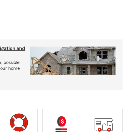
igation and
, possible
 your home