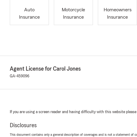
Auto
Motorcycle
Homeowners
Insurance
Insurance
Insurance
Agent License for Carol Jones
GA-459096
If you are using a screen reader and having difficulty with this website please
Disclosures
This document contains only a general description of coverages and is not a statement of con