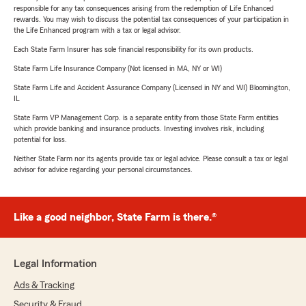
responsible for any tax consequences arising from the redemption of Life Enhanced
rewards. You may wish to discuss the potential tax consequences of your participation in
the Life Enhanced program with a tax or legal advisor.
Each State Farm Insurer has sole financial responsibility for its own products.
State Farm Life Insurance Company (Not licensed in MA, NY or WI)
State Farm Life and Accident Assurance Company (Licensed in NY and WI) Bloomington,
IL
State Farm VP Management Corp. is a separate entity from those State Farm entities
which provide banking and insurance products. Investing involves risk, including
potential for loss.
Neither State Farm nor its agents provide tax or legal advice. Please consult a tax or legal
advisor for advice regarding your personal circumstances.
Like a good neighbor, State Farm is there.®
Legal Information
Ads & Tracking
Security & Fraud