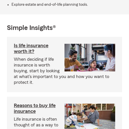
Explore estate and end-of-life planning tools.
Simple Insights®
Is life insurance
worth it?
When deciding if life
insurance is worth
buying, start by looking
at what's important to you and how you want to
protect it.
Reasons to buy life
insurance
Life insurance is often
thought of as a way to