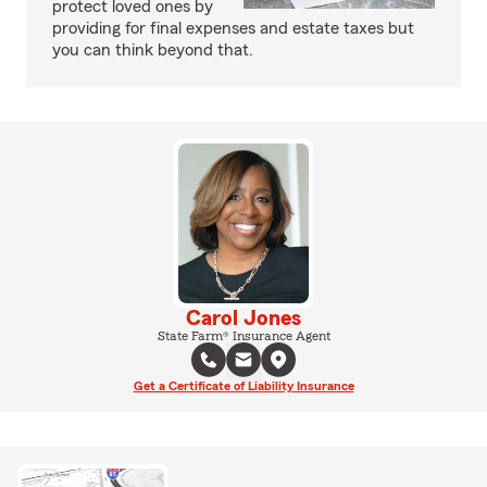
protect loved ones by
providing for final expenses and estate taxes but
you can think beyond that.
Carol Jones
State Farm® Insurance Agent
Get a Certificate of Liability Insurance