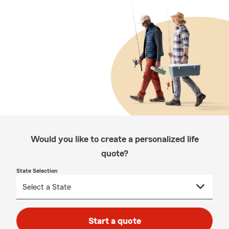
Would you like to create a personalized life
quote?
State Selection
Start a quote