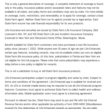
This is only a general description of coverage. A complete statement of coverage is found
only in the policy. Insurance policies and/or associated riders and features may not be
available in all states, and policy terms and conditions may vary by state. For more details
on coverage, costs, restrictions, and renewability, or to apply for coverage, contact a local
State Farm agent. Neither State Farm nor its agents provide tax or legal advice. Each
State Farm insurer has sole financial responsibility for its own products.
Life Insurance and annuities are issued by State Farm Life Insurance Company. (Not
Licensed in MA, NY, and WI) State Farm Life and Accident Assurance Company
(Licensed in New York and Wisconsin) Home Office, Bloomington, Illinois.
Benefit available for State Farm customers who have purchased a new life insurance
policy since January 1, 2022. While anyone over 18 years of age can join Life Enhanced,
certain app features, including rewards, may not be available unless you own an eligible
State Farm life insurance policy. At this time, policyholders in Florida and New York are
not eligible for the full program. Please note that some policyholders may experience a
delay before a new policy is eligible for rewards.
This is not a solicitation to buy or sell State Farm insurance products.
Life Enhanced participation subject to program eligibility and varies by state. Subject to
terms and conditions of the agreement. Life Enhanced app is available for Android and
iOS. An iOS or Android mobile device may be required to use all Life Enhanced program
features. Customers must agree to authorize State Farm to collect health and wellness
information data. Mobile application users must agree to a licensing agreement.
Pursuant to relevant tax law, State Farm may send to you and file with the Internal
Revenue Service and/or other applicable tax authority a Form 1099-MISC (Miscellaneous
Income) for the redemption of Life Enhanced rewards as appropriate. You are solely