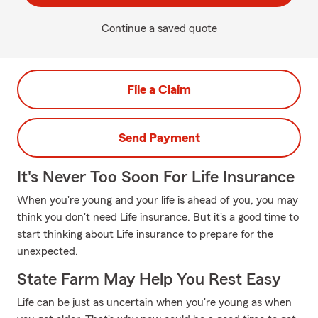
Continue a saved quote
File a Claim
Send Payment
It's Never Too Soon For Life Insurance
When you're young and your life is ahead of you, you may
think you don't need Life insurance. But it's a good time to
start thinking about Life insurance to prepare for the
unexpected.
State Farm May Help You Rest Easy
Life can be just as uncertain when you're young as when