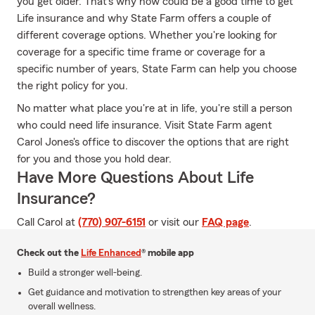
you get older. That's why now could be a good time to get
Life insurance and why State Farm offers a couple of
different coverage options. Whether you're looking for
coverage for a specific time frame or coverage for a
specific number of years, State Farm can help you choose
the right policy for you.
No matter what place you're at in life, you're still a person
who could need life insurance. Visit State Farm agent
Carol Jones's office to discover the options that are right
for you and those you hold dear.
Have More Questions About Life
Insurance?
Call Carol at
(770) 907-6151
or visit our
FAQ page
.
Check out the
Life Enhanced
® mobile app
Build a stronger well-being.
Get guidance and motivation to strengthen key areas of your
overall wellness.