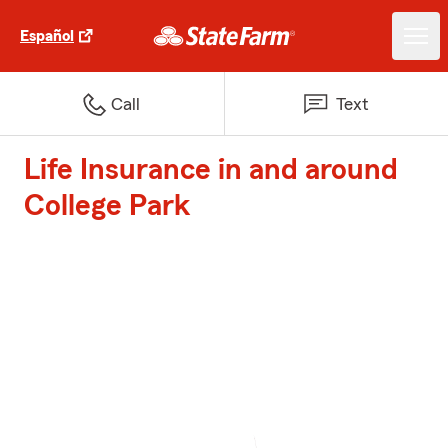
Español
Call
Text
Life Insurance in and around
College Park