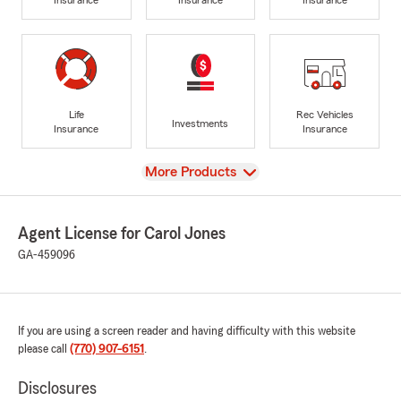
Life
Rec Vehicles
Investments
Insurance
Insurance
View
More Products
Agent License for Carol Jones
GA-459096
If you are using a screen reader and having difficulty with this website
please call
(770) 907-6151
.
Disclosures