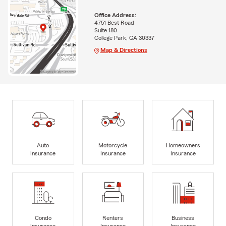
Office Address:
4751 Best Road
Suite 180
College Park, GA 30337
Map & Directions
Auto
Motorcycle
Homeowners
Insurance
Insurance
Insurance
Condo
Renters
Business
Insurance
Insurance
Insurance