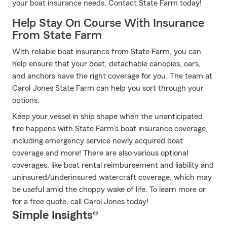
your boat insurance needs. Contact State Farm today!
Help Stay On Course With Insurance
From State Farm
With reliable boat insurance from State Farm, you can
help ensure that your boat, detachable canopies, oars,
and anchors have the right coverage for you. The team at
Carol Jones State Farm can help you sort through your
options.
Keep your vessel in ship shape when the unanticipated
fire happens with State Farm's boat insurance coverage,
including emergency service newly acquired boat
coverage and more! There are also various optional
coverages, like boat rental reimbursement and liability and
uninsured/underinsured watercraft coverage, which may
be useful amid the choppy wake of life. To learn more or
for a free quote, call Carol Jones today!
Simple Insights®