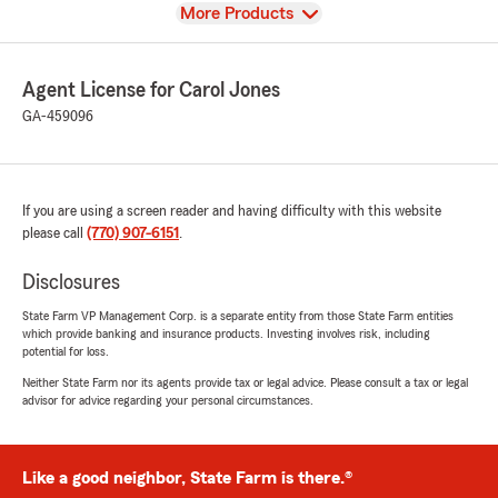
View
More Products
Agent License for Carol Jones
GA-459096
If you are using a screen reader and having difficulty with this website
please call
(770) 907-6151
.
Disclosures
State Farm VP Management Corp. is a separate entity from those State Farm entities
which provide banking and insurance products. Investing involves risk, including
potential for loss.
Neither State Farm nor its agents provide tax or legal advice. Please consult a tax or legal
advisor for advice regarding your personal circumstances.
Like a good neighbor, State Farm is there.®