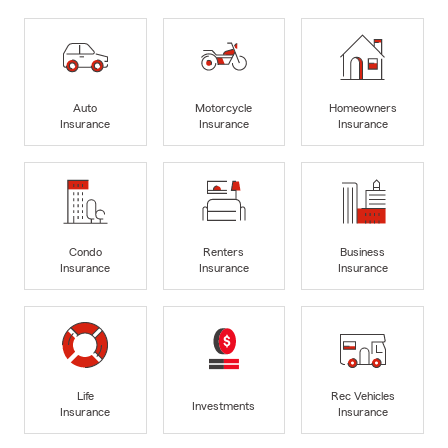
Auto
Motorcycle
Homeowners
Insurance
Insurance
Insurance
Condo
Renters
Business
Insurance
Insurance
Insurance
Life
Rec Vehicles
Investments
Insurance
Insurance