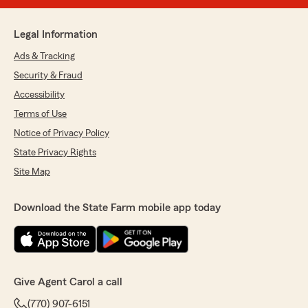
Legal Information
Ads & Tracking
Security & Fraud
Accessibility
Terms of Use
Notice of Privacy Policy
State Privacy Rights
Site Map
Download the State Farm mobile app today
Give Agent Carol a call
(770) 907-6151