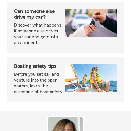
Can someone else
drive my car?
Discover what happens
if someone else drives
your car and gets into
an accident.
Boating safety tips
Before you set sail and
venture into the open
waters, learn the
essentials of boat safety.