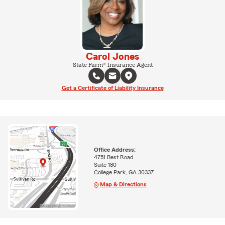
Carol Jones
State Farm® Insurance Agent
Get a Certificate of Liability Insurance
Office Address:
4751 Best Road
Suite 180
College Park, GA 30337
Map & Directions