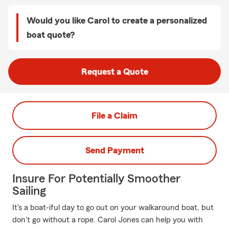
Would you like Carol to create a personalized
boat quote?
Request a Quote
File a Claim
Send Payment
Insure For Potentially Smoother
Sailing
It's a boat-iful day to go out on your walkaround boat, but
don't go without a rope. Carol Jones can help you with