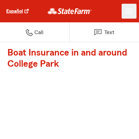
Español
Call
Text
Boat Insurance in and around
College Park