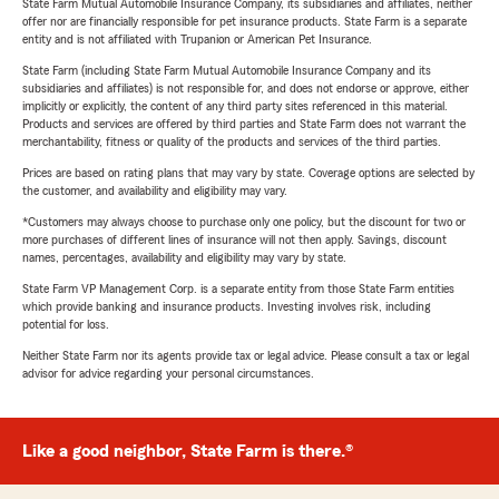
State Farm Mutual Automobile Insurance Company, its subsidiaries and affiliates, neither
offer nor are financially responsible for pet insurance products. State Farm is a separate
entity and is not affiliated with Trupanion or American Pet Insurance.
State Farm (including State Farm Mutual Automobile Insurance Company and its
subsidiaries and affiliates) is not responsible for, and does not endorse or approve, either
implicitly or explicitly, the content of any third party sites referenced in this material.
Products and services are offered by third parties and State Farm does not warrant the
merchantability, fitness or quality of the products and services of the third parties.
Prices are based on rating plans that may vary by state. Coverage options are selected by
the customer, and availability and eligibility may vary.
*Customers may always choose to purchase only one policy, but the discount for two or
more purchases of different lines of insurance will not then apply. Savings, discount
names, percentages, availability and eligibility may vary by state.
State Farm VP Management Corp. is a separate entity from those State Farm entities
which provide banking and insurance products. Investing involves risk, including
potential for loss.
Neither State Farm nor its agents provide tax or legal advice. Please consult a tax or legal
advisor for advice regarding your personal circumstances.
Like a good neighbor, State Farm is there.®