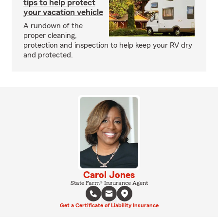
tips to help protect
your vacation vehicle
A rundown of the
proper cleaning,
protection and inspection to help keep your RV dry
and protected.
Carol Jones
State Farm® Insurance Agent
Get a Certificate of Liability Insurance