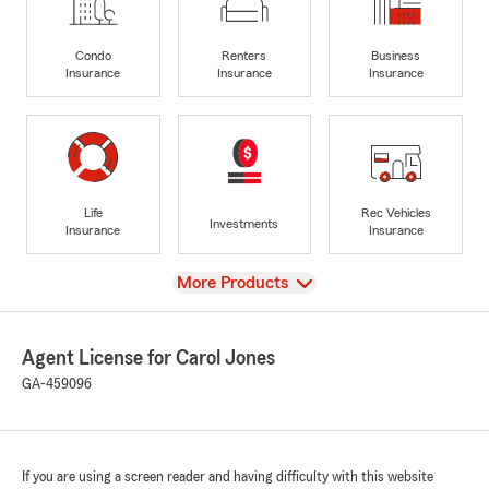
Condo
Renters
Business
Insurance
Insurance
Insurance
Life
Rec Vehicles
Investments
Insurance
Insurance
View
More Products
Agent License for Carol Jones
GA-459096
If you are using a screen reader and having difficulty with this website