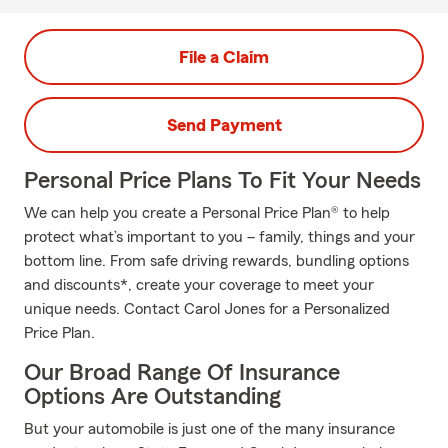
File a Claim
Send Payment
Personal Price Plans To Fit Your Needs
We can help you create a Personal Price Plan® to help
protect what’s important to you – family, things and your
bottom line. From safe driving rewards, bundling options
and discounts*, create your coverage to meet your
unique needs. Contact Carol Jones for a Personalized
Price Plan.
Our Broad Range Of Insurance
Options Are Outstanding
But your automobile is just one of the many insurance