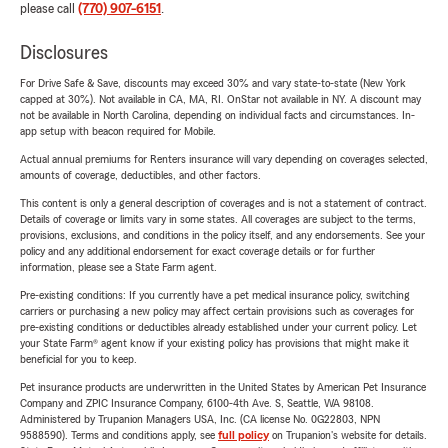
please call
(770) 907-6151
.
Disclosures
For Drive Safe & Save, discounts may exceed 30% and vary state-to-state (New York
capped at 30%). Not available in CA, MA, RI. OnStar not available in NY. A discount may
not be available in North Carolina, depending on individual facts and circumstances. In-
app setup with beacon required for Mobile.
Actual annual premiums for Renters insurance will vary depending on coverages selected,
amounts of coverage, deductibles, and other factors.
This content is only a general description of coverages and is not a statement of contract.
Details of coverage or limits vary in some states. All coverages are subject to the terms,
provisions, exclusions, and conditions in the policy itself, and any endorsements. See your
policy and any additional endorsement for exact coverage details or for further
information, please see a State Farm agent.
Pre-existing conditions: If you currently have a pet medical insurance policy, switching
carriers or purchasing a new policy may affect certain provisions such as coverages for
pre-existing conditions or deductibles already established under your current policy. Let
your State Farm® agent know if your existing policy has provisions that might make it
beneficial for you to keep.
Pet insurance products are underwritten in the United States by American Pet Insurance
Company and ZPIC Insurance Company, 6100-4th Ave. S, Seattle, WA 98108.
Administered by Trupanion Managers USA, Inc. (CA license No. 0G22803, NPN
9588590). Terms and conditions apply, see
full policy
on Trupanion's website for details.