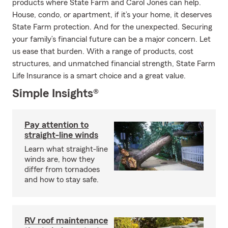
products where State Farm and Carol Jones can help.
House, condo, or apartment, if it’s your home, it deserves
State Farm protection. And for the unexpected. Securing
your family’s financial future can be a major concern. Let
us ease that burden. With a range of products, cost
structures, and unmatched financial strength, State Farm
Life Insurance is a smart choice and a great value.
Simple Insights®
Pay attention to
straight-line winds
Learn what straight-line
winds are, how they
differ from tornadoes
and how to stay safe.
RV roof maintenance