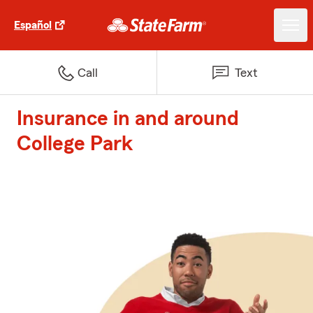
Español
Call
Text
Insurance in and around
College Park