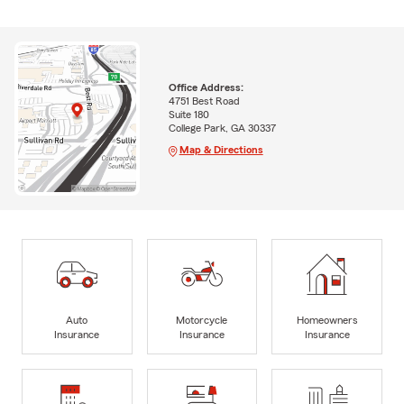
Office Address:
4751 Best Road
Suite 180
College Park, GA 30337
Map & Directions
Auto
Motorcycle
Homeowners
Insurance
Insurance
Insurance