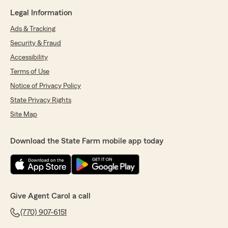
Legal Information
Ads & Tracking
Security & Fraud
Accessibility
Terms of Use
Notice of Privacy Policy
State Privacy Rights
Site Map
Download the State Farm mobile app today
Give Agent Carol a call
(770) 907-6151