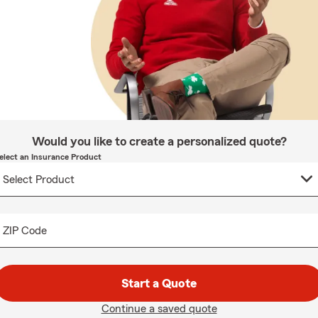
Would you like to create a personalized quote?
elect an Insurance Product
ZIP Code
Start a Quote
Continue a saved quote